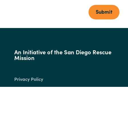
Submit
An Initiative of the San Diego Rescue
Mission
Privacy Policy