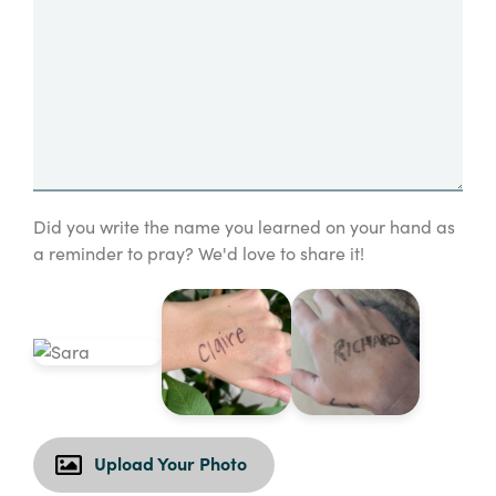
Did you write the name you learned on your hand as
a reminder to pray? We'd love to share it!
Upload Your Photo