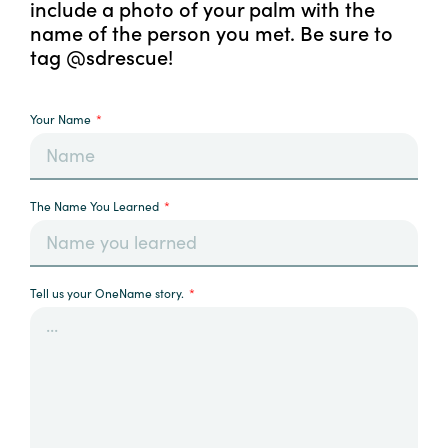
include a photo of your palm with the
name of the person you met. Be sure to
tag @sdrescue!
Your Name
The Name You Learned
Tell us your OneName story.