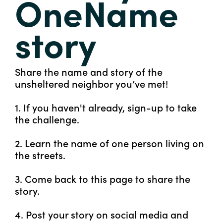
OneName
story
Share the name and story of the
unsheltered neighbor you’ve met!
1. If you haven't already, sign-up to take
the challenge.
2. Learn the name of one person living on
the streets.
3. Come back to this page to share the
story.
4. Post your story on social media and